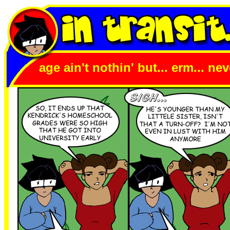
age ain't nothin' but... erm... n