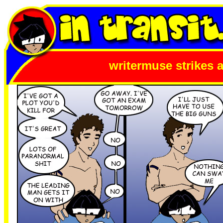
writermuse strikes 