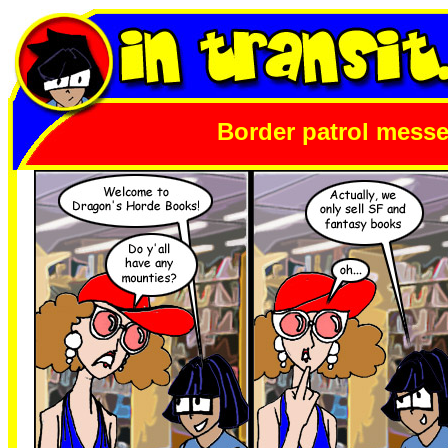
Border patrol mess