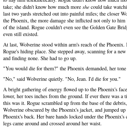
she
take; she didn't know how much more
could take watch
last two yards stretched out into painful miles; the closer Wo
the Phoenix, the more damage she inflicted not only to him b
of the island. Rogue couldn't even see the Golden Gate Brid
even still existed.
At last, Wolverine stood within arm's reach of the Phoenix.
Rogue's hiding place. She stepped away, scanning for a new
and finding none. She had to go up.
"You would die for them?" the Phoenix demanded, her tone 
"No," said Wolverine quietly. "No, Jean. I'd die for you."
A bright gathering of energy flowed up to the Phoenix's face
lower, her toes inches from the ground. If ever there was a t
this was it. Rogue scrambled up from the base of the debris,
Wolverine obscured by the Phoenix's jacket, and jumped up 
Phoenix's back. Her bare hands locked under the Phoenix's 
legs came around and crossed around her waist.