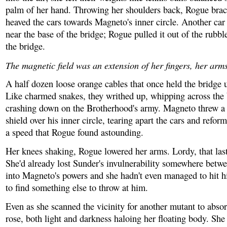
palm of her hand. Throwing her shoulders back, Rogue brac
heaved the cars towards Magneto's inner circle. Another car
near the base of the bridge; Rogue pulled it out of the rubb
the bridge.
The magnetic field was an extension of her fingers, her arms
A half dozen loose orange cables that once held the bridge 
Like charmed snakes, they writhed up, whipping across the
crashing down on the Brotherhood's army. Magneto threw a 
shield over his inner circle, tearing apart the cars and refo
a speed that Rogue found astounding.
Her knees shaking, Rogue lowered her arms. Lordy, that last 
She'd already lost Sunder's invulnerability somewhere betwe
into Magneto's powers and she hadn't even managed to hit 
to find something else to throw at him.
Even as she scanned the vicinity for another mutant to abso
rose, both light and darkness haloing her floating body. She