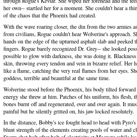
through Rogue's Kevlar. She wiped her forehead and the feel
her own-- startled her for a moment. She couldn't hear a thin
of the chaos that the Phoenix had created.
With the wave roaring closer, the din from the two armies a
from civilians, Rogue couldn't hear Wolverine's approach. S
hands on the edge of the upturned asphalt slab and peeked 
fingers. Rogue barely recognized Dr. Grey-- she looked poss
possible to glow with darkness, she was doing it. Blacknes
skin, throwing every tendon and vein in bizarre relief. Her 
like a flame, catching the very real flames from her eyes. Sh
goddess, terrible and beautiful at the same time.
Wolverine stood before the Phoenix, his body tilted forward 
energy she threw at him. Patches of his uniform, his flesh, t
bones burnt off and regenerated, over and over again. It mus
painful but he silently gritted on, his jaw locked resolutely.
In the distance, Bobby's ice fought head to head with Pyro's
blunt strength of the elements creating pools of water and c