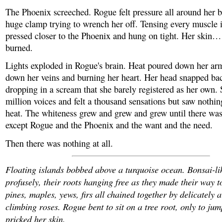
The Phoenix screeched. Rogue felt pressure all around her b
huge clamp trying to wrench her off. Tensing every muscle 
pressed closer to the Phoenix and hung on tight. Her skin…
burned.
Lights exploded in Rogue's brain. Heat poured down her arm
down her veins and burning her heart. Her head snapped ba
dropping in a scream that she barely registered as her own.
million voices and felt a thousand sensations but saw nothin
heat. The whiteness grew and grew and grew until there was 
except Rogue and the Phoenix and the want and the need.
Then there was nothing at all.
Floating islands bobbed above a turquoise ocean. Bonsai-li
profusely, their roots hanging free as they made their way t
pines, maples, yews, firs all chained together by delicately 
climbing roses. Rogue bent to sit on a tree root, only to ju
pricked her skin.