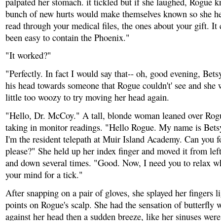
palpated her stomach. it tickled but if she laughed, Rogue 
bunch of new hurts would make themselves known so she he
read through your medical files, the ones about your gift. It
been easy to contain the Phoenix."
"It worked?"
"Perfectly. In fact I would say that-- oh, good evening, Bet
his head towards someone that Rogue couldn't' see and she w
little too woozy to try moving her head again.
"Hello, Dr. McCoy." A tall, blonde woman leaned over Rogu
taking in monitor readings. "Hello Rogue. My name is Bet
I'm the resident telepath at Muir Island Academy. Can you f
please?" She held up her index finger and moved it from left
and down several times. "Good. Now, I need you to relax wh
your mind for a tick."
After snapping on a pair of gloves, she splayed her fingers li
points on Rogue's scalp. She had the sensation of butterfly
against her head then a sudden breeze, like her sinuses were