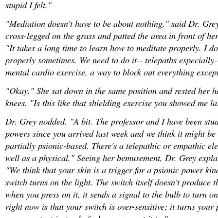
stupid I felt."
"Mediation doesn't have to be about nothing," said Dr. Grey
cross-legged on the grass and patted the area in front of her
"It takes a long time to learn how to meditate properly. I do
properly sometimes. We need to do it-- telepaths especially--
mental cardio exercise, a way to block out everything excep
"Okay." She sat down in the same position and rested her 
knees. "Is this like that shielding exercise you showed me l
Dr. Grey nodded. "A bit. The professor and I have been stu
powers since you arrived last week and we think it might be 
partially psionic-based. There's a telepathic or empathic ele
well as a physical." Seeing her bemusement, Dr. Grey expla
"We think that your skin is a trigger for a psionic power kin
switch turns on the light. The switch itself doesn't produce t
when you press on it, it sends a signal to the bulb to turn 
right now is that your switch is over-sensitive; it turns your