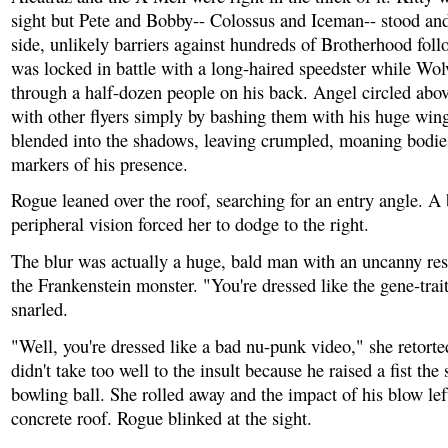
sight but Pete and Bobby-- Colossus and Iceman-- stood and
side, unlikely barriers against hundreds of Brotherhood fol
was locked in battle with a long-haired speedster while Wol
through a half-dozen people on his back. Angel circled abov
with other flyers simply by bashing them with his huge win
blended into the shadows, leaving crumpled, moaning bodies
markers of his presence.
Rogue leaned over the roof, searching for an entry angle. A 
peripheral vision forced her to dodge to the right.
The blur was actually a huge, bald man with an uncanny re
the Frankenstein monster. "You're dressed like the gene-trai
snarled.
"Well, you're dressed like a bad nu-punk video," she retort
didn't take too well to the insult because he raised a fist the 
bowling ball. She rolled away and the impact of his blow lef
concrete roof. Rogue blinked at the sight.