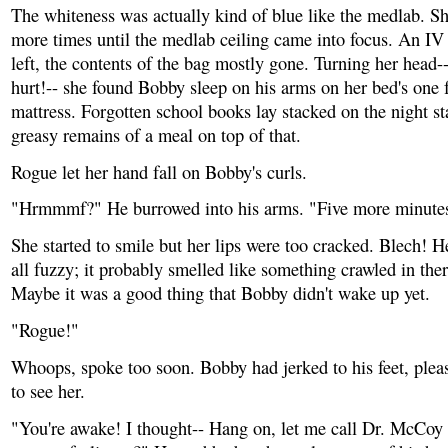
The whiteness was actually kind of blue like the medlab. Sh
more times until the medlab ceiling came into focus. An IV
left, the contents of the bag mostly gone. Turning her head--
hurt!-- she found Bobby sleep on his arms on her bed's one f
mattress. Forgotten school books lay stacked on the night st
greasy remains of a meal on top of that.
Rogue let her hand fall on Bobby's curls.
"Hrmmmf?" He burrowed into his arms. "Five more minute
She started to smile but her lips were too cracked. Blech! 
all fuzzy; it probably smelled like something crawled in the
Maybe it was a good thing that Bobby didn't wake up yet.
"Rogue!"
Whoops, spoke too soon. Bobby had jerked to his feet, pleas
to see her.
"You're awake! I thought-- Hang on, let me call Dr. McCoy t