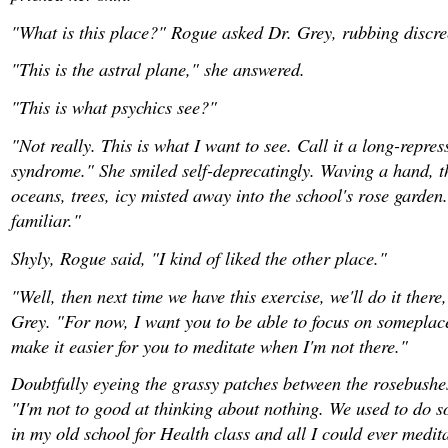
"What is this place?" Rogue asked Dr. Grey, rubbing discree
"This is the astral plane," she answered.
"This is what psychics see?"
"Not really. This is what I want to see. Call it a long-repre
syndrome." She smiled self-deprecatingly. Waving a hand, th
oceans, trees, icy misted away into the school's rose garden
familiar."
Shyly, Rogue said, "I kind of liked the other place."
"Well, then next time we have this exercise, we'll do it there
Grey. "For now, I want you to be able to focus on someplace 
make it easier for you to meditate when I'm not there."
Doubtfully eyeing the grassy patches between the rosebushe
"I'm not to good at thinking about nothing. We used to do 
in my old school for Health class and all I could ever medi