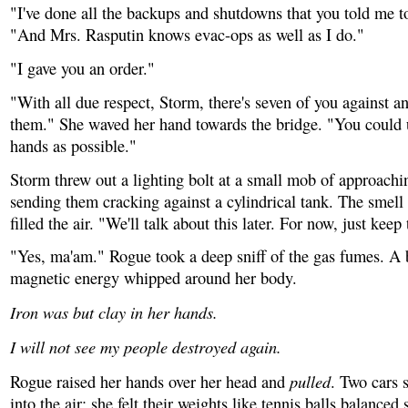
"I've done all the backups and shutdowns that you told me t
"And Mrs. Rasputin knows evac-ops as well as I do."
"I gave you an order."
"With all due respect, Storm, there's seven of you against a
them." She waved her hand towards the bridge. "You could
hands as possible."
Storm threw out a lighting bolt at a small mob of approachi
sending them cracking against a cylindrical tank. The smell 
filled the air. "We'll talk about this later. For now, just keep 
"Yes, ma'am." Rogue took a deep sniff of the gas fumes. A 
magnetic energy whipped around her body.
Iron was but clay in her hands.
I will not see my people destroyed again.
pulled
Rogue raised her hands over her head and
. Two cars s
into the air; she felt their weights like tennis balls balanced 