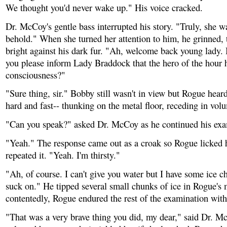
We thought you'd never wake up." His voice cracked.
Dr. McCoy's gentle bass interrupted his story. "Truly, she wa
behold." When she turned her attention to him, he grinned, 
bright against his dark fur. "Ah, welcome back young lady.
you please inform Lady Braddock that the hero of the hour 
consciousness?"
"Sure thing, sir." Bobby still wasn't in view but Rogue heard
hard and fast-- thunking on the metal floor, receding in volu
"Can you speak?" asked Dr. McCoy as he continued his exa
"Yeah." The response came out as a croak so Rogue licked h
repeated it. "Yeah. I'm thirsty."
"Ah, of course. I can't give you water but I have some ice 
suck on." He tipped several small chunks of ice in Rogue's
contentedly, Rogue endured the rest of the examination with 
"That was a very brave thing you did, my dear," said Dr. M