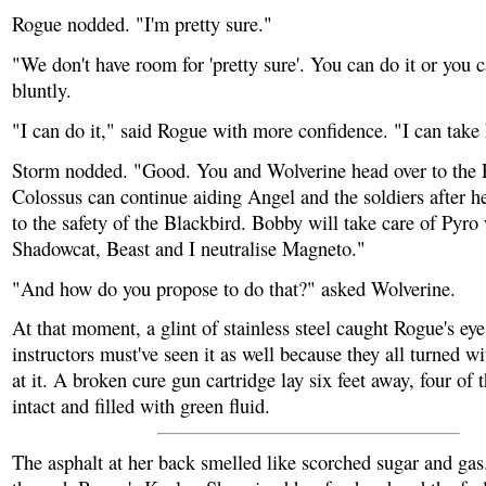
Rogue nodded. "I'm pretty sure."
"We don't have room for 'pretty sure'. You can do it or you ca
bluntly.
"I can do it," said Rogue with more confidence. "I can take 
Storm nodded. "Good. You and Wolverine head over to the 
Colossus can continue aiding Angel and the soldiers after h
to the safety of the Blackbird. Bobby will take care of Pyro
Shadowcat, Beast and I neutralise Magneto."
"And how do you propose to do that?" asked Wolverine.
At that moment, a glint of stainless steel caught Rogue's ey
instructors must've seen it as well because they all turned wi
at it. A broken cure gun cartridge lay six feet away, four of th
intact and filled with green fluid.
The asphalt at her back smelled like scorched sugar and gas