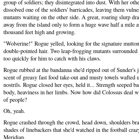
group of soldiers; they disintegrated into dust. With her oth
dissolved one of the soldiers' barricades, leaving them vulne
mutants waiting on the other side. A great, roaring slurp dr
away from the island only to form a huge wave half a mile aw
thousand feet high and growing.
"Wolverine!" Rogue yelled, looking for the signature mutto
double-pointed hair. Two leap-frogging mutants surrounded
too quickly for him to catch with his claws.
Rogue rubbed at the bandanna she'd ripped out of Sunder's 
scent of greasy fast food take-out and musty towels wafted u
nostrils. Rogue closed her eyes, held it... Strength seeped ba
body, heaviness in her limbs. Now how did Colossus deal w
of people?
Oh, yeah.
Rogue crashed through the crowd, head down, shoulders bra
shades of linebackers that she'd watched in the football cra
Meridian.