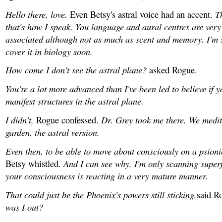
Hello there, love.
T
Even Betsy's astral voice had an accent.
that's how I speak. You language and aural centres are very 
associated although not as much as scent and memory. I'm s
cover it in biology soon.
How come I don't see the astral plane?
asked Rogue.
You're a lot more advanced than I've been led to believe if 
manifest structures in the astral plane.
I didn't,
Dr. Grey took me there. We medit
Rogue confessed.
garden, the astral version.
Even then, to be able to move about consciously on a psioni
And I can see why. I'm only scanning superf
Betsy whistled.
your consciousness is reacting in a very mature manner.
That could just be the Phoenix's powers still sticking,
said R
was I out?