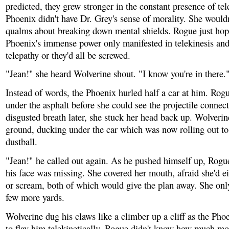
predicted, they grew stronger in the constant presence of tel
Phoenix didn't have Dr. Grey's sense of morality. She would
qualms about breaking down mental shields. Rogue just hop
Phoenix's immense power only manifested in telekinesis and
telepathy or they'd all be screwed.
"Jean!" she heard Wolverine shout. "I know you're in there.
Instead of words, the Phoenix hurled half a car at him. Ro
under the asphalt before she could see the projectile connect
disgusted breath later, she stuck her head back up. Wolveri
ground, ducking under the car which was now rolling out to 
dustball.
"Jean!" he called out again. As he pushed himself up, Rogue
his face was missing. She covered her mouth, afraid she'd e
or scream, both of which would give the plan away. She onl
few more yards.
Wolverine dug his claws like a climber up a cliff as the Pho
to flay him telekinetically. Rogue didn't know how much mo