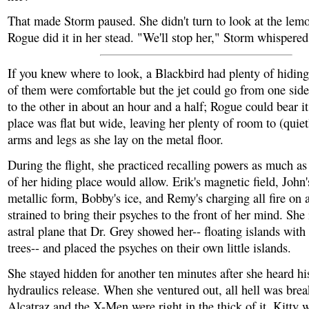
That made Storm paused. She didn't turn to look at the lemo
Rogue did it in her stead. "We'll stop her," Storm whispered
If you knew where to look, a Blackbird had plenty of hidin
of them were comfortable but the jet could go from one side
to the other in about an hour and a half; Rogue could bear i
place was flat but wide, leaving her plenty of room to (quie
arms and legs as she lay on the metal floor.
During the flight, she practiced recalling powers as much as
of her hiding place would allow. Erik's magnetic field, John'
metallic form, Bobby's ice, and Remy's charging all fire on 
strained to bring their psyches to the front of her mind. She
astral plane that Dr. Grey showed her-- floating islands with
trees-- and placed the psyches on their own little islands.
She stayed hidden for another ten minutes after she heard his
hydraulics release. When she ventured out, all hell was bre
Alcatraz and the X-Men were right in the thick of it. Kitty