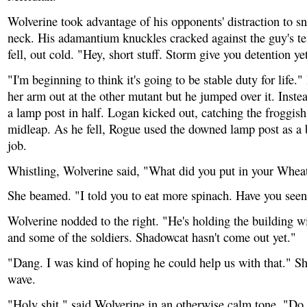
Wolverine took advantage of his opponents' distraction to s
neck. His adamantium knuckles cracked against the guy's t
fell, out cold. "Hey, short stuff. Storm give you detention ye
"I'm beginning to think it's going to be stable duty for life
her arm out at the other mutant but he jumped over it. Inste
a lamp post in half. Logan kicked out, catching the froggis
midleap. As he fell, Rogue used the downed lamp post as a b
job.
Whistling, Wolverine said, "What did you put in your Wheat
She beamed. "I told you to eat more spinach. Have you see
Wolverine nodded to the right. "He's holding the building w
and some of the soldiers. Shadowcat hasn't come out yet."
"Dang. I was kind of hoping he could help us with that." Sh
wave.
"Holy shit," said Wolverine in an otherwise calm tone. "Do