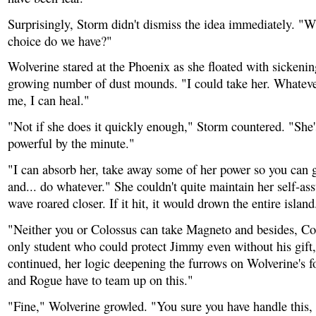
Surprisingly, Storm didn't dismiss the idea immediately. "W
choice do we have?"
Wolverine stared at the Phoenix as she floated with sickenin
growing number of dust mounds. "I could take her. Whateve
me, I can heal."
"Not if she does it quickly enough," Storm countered. "She
powerful by the minute."
"I can absorb her, take away some of her power so you can g
and... do whatever." She couldn't quite maintain her self-as
wave roared closer. If it hit, it would drown the entire island
"Neither you or Colossus can take Magneto and besides, Col
only student who could protect Jimmy even without his gift
continued, her logic deepening the furrows on Wolverine's 
and Rogue have to team up on this."
"Fine," Wolverine growled. "You sure you have handle this,