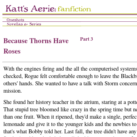
Because Thorns Have
Part 3
Roses
With the engines firing and the all the computerised systems
checked, Rogue felt comfortable enough to leave the Blackbi
others' hands. She wanted to have a talk with Storm concern
mission.
She found her history teacher in the atrium, staring at a pot
That stupid tree bloomed like crazy in the spring time but 
than one fruit. When it ripened, they'd make a single, perfec
lemonade and give it to the younger kids and the newbies to t
that's what Bobby told her. Last fall, the tree didn't have any f