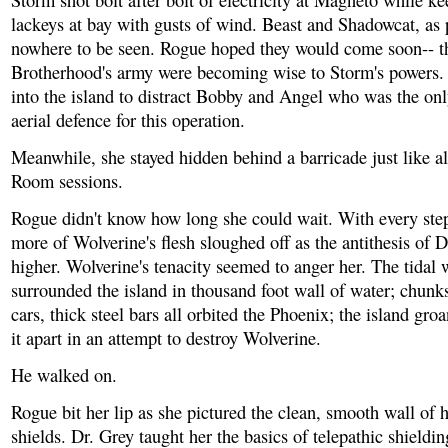
Storm shot bolt after bolt of electricity at Magneto while ke
lackeys at bay with gusts of wind. Beast and Shadowcat, as
nowhere to be seen. Rogue hoped they would come soon-- th
Brotherhood's army were becoming wise to Storm's powers. 
into the island to distract Bobby and Angel who was the o
aerial defence for this operation.
Meanwhile, she stayed hidden behind a barricade just like a
Room sessions.
Rogue didn't know how long she could wait. With every ste
more of Wolverine's flesh sloughed off as the antithesis of D
higher. Wolverine's tenacity seemed to anger her. The tidal
surrounded the island in thousand foot wall of water; chunks
cars, thick steel bars all orbited the Phoenix; the island gro
it apart in an attempt to destroy Wolverine.
He walked on.
Rogue bit her lip as she pictured the clean, smooth wall of 
shields. Dr. Grey taught her the basics of telepathic shieldin