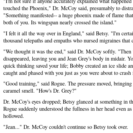
"I'm not sure if anyone accurately explained what happened 
touched the Phoenix," Dr. McCoy said, presumably to distra
"Something manifested-- a huge phoenix made of flame that
both of you. Its wingspan nearly crossed the island."
"I felt it all the way over in England," said Betsy. "I'm certa
thousand telepaths and empaths who nursed migraines that 
"We thought it was the end," said Dr. McCoy softly. "Then
disappeared, leaving you and Jean Grey's body in midair. Yo
quick thinking saved your life; Bobby created an ice slide 
caught and phased with you just as you were about to crash 
"Good training," said Rogue. The pressure moved, bringing 
caramel smell. "How's Dr. Grey?"
Dr. McCoy's eyes dropped; Betsy glanced at something in th
Rogue suddenly understood the fullness in her head even as
hollowed.
"Jean..." Dr. McCoy couldn't continue so Betsy took over.