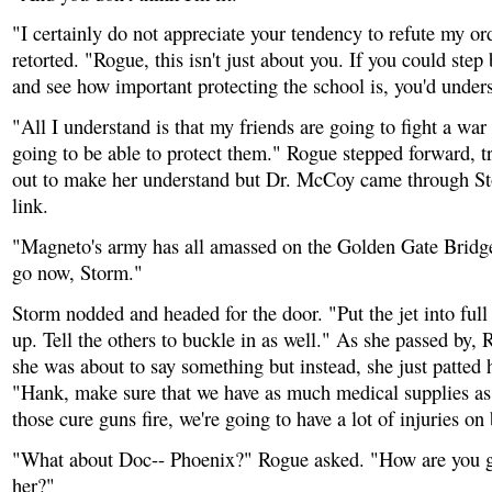
"I certainly do not appreciate your tendency to refute my or
retorted. "Rogue, this isn't just about you. If you could st
and see how important protecting the school is, you'd unders
"All I understand is that my friends are going to fight a war
going to be able to protect them." Rogue stepped forward, t
out to make her understand but Dr. McCoy came through S
link.
"Magneto's army has all amassed on the Golden Gate Bridg
go now, Storm."
Storm nodded and headed for the door. "Put the jet into full
up. Tell the others to buckle in as well." As she passed by,
she was about to say something but instead, she just patted 
"Hank, make sure that we have as much medical supplies as
those cure guns fire, we're going to have a lot of injuries on
"What about Doc-- Phoenix?" Rogue asked. "How are you g
her?"