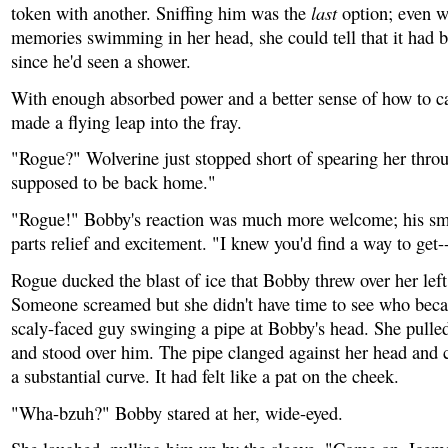
last
token with another. Sniffing him was the
option; even w
memories swimming in her head, she could tell that it had 
since he'd seen a shower.
With enough absorbed power and a better sense of how to ca
made a flying leap into the fray.
"Rogue?" Wolverine just stopped short of spearing her thro
supposed to be back home."
"Rogue!" Bobby's reaction was much more welcome; his sm
parts relief and excitement. "I knew you'd find a way to get
Rogue ducked the blast of ice that Bobby threw over her left
Someone screamed but she didn't have time to see who beca
scaly-faced guy swinging a pipe at Bobby's head. She pull
and stood over him. The pipe clanged against her head and
a substantial curve. It had felt like a pat on the cheek.
"Wha-bzuh?" Bobby stared at her, wide-eyed.