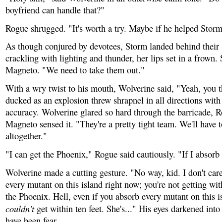
boyfriend can handle that?"
Rogue shrugged. "It's worth a try. Maybe if he helped Storm
As though conjured by devotees, Storm landed behind their s
crackling with lighting and thunder, her lips set in a frown.
Magneto. "We need to take them out."
With a wry twist to his mouth, Wolverine said, "Yeah, you t
ducked as an explosion threw shrapnel in all directions wit
accuracy. Wolverine glared so hard through the barricade, R
Magneto sensed it. "They're a pretty tight team. We'll have t
altogether."
"I can get the Phoenix," Rogue said cautiously. "If I absorb
Wolverine made a cutting gesture. "No way, kid. I don't car
every mutant on this island right now; you're not getting with
the Phoenix. Hell, even if you absorb every mutant on this i
couldn't
get within ten feet. She's..." His eyes darkened int
have been fear.