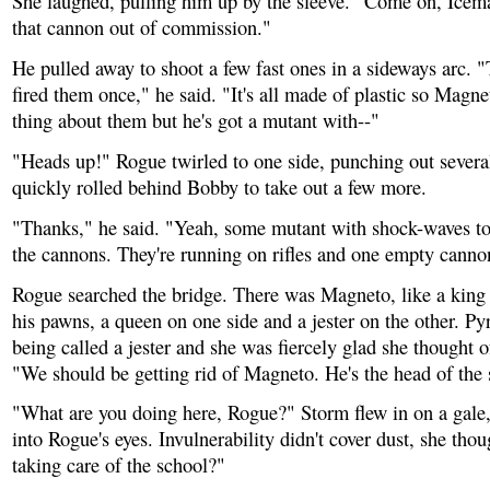
She laughed, pulling him up by the sleeve. "Come on, Icema
that cannon out of commission."
He pulled away to shoot a few fast ones in a sideways arc. "
fired them once," he said. "It's all made of plastic so Magne
thing about them but he's got a mutant with--"
"Heads up!" Rogue twirled to one side, punching out severa
quickly rolled behind Bobby to take out a few more.
"Thanks," he said. "Yeah, some mutant with shock-waves to
the cannons. They're running on rifles and one empty canno
Rogue searched the bridge. There was Magneto, like a king
his pawns, a queen on one side and a jester on the other. Py
being called a jester and she was fiercely glad she thought o
"We should be getting rid of Magneto. He's the head of the
"What are you doing here, Rogue?" Storm flew in on a gale
into Rogue's eyes. Invulnerability didn't cover dust, she tho
taking care of the school?"