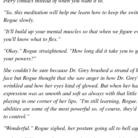
every contact instead of when you want it to."
"So, this meditation will help me learn how to keep the swit
Rogue slowly.
"It'll build up your mental muscles so that when we figure e
you'll know what to flex."
"Okay." Rogue straightened. "How long did it take you to g
your powers?"
She couldn't be sure because Dr. Grey brushed a strand of h
face but Rogue thought that she saw anger in how Dr. Grey'
wrinkled and how her eyes kind of glowed. But when her h
expression was as smooth and soft as always with that little
playing in one corner of her lips. "I'm still learning, Rogue
abilities are some of the most powerful so, of course, they'd
to control."
"Wonderful." Rogue sighed, her posture going all to hell ag