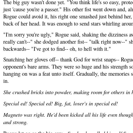
The big guy wasn't done yet. "You think life's so easy, pro
just 'cause you're a passer." His other fist went down and, a
Rogue could avoid it, his right one smashed just behind her,
back of her head. It was enough to send stars whirling arou
"I'm sorry you're ugly," Rogue said, shaking the dizziness a
really can't--" she dodged another fist-- "talk right now--" 
backwards-- "I've got to find-- oh, to hell with it."
Snatching her gloves off-- thank God for wrist snaps-- Rogu
opponent's bare arms. They were so huge and his strength so
hanging on was a feat unto itself. Gradually, the memories s
in.
She crushed bricks into powder, making room for others in 
Special ed! Special ed! Big, fat, loser's in special ed!
Magneto was right. He'd been kicked all his life even thoug
and strong.