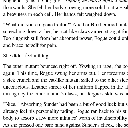
Sunder, he called himself Sun
Rogue let go as the big guy--
floorwards. She felt her body growing more solid, not a vis
a heaviness in each cell. Her hands felt weighed down.
"What did you do. gene traitor?" Another Brotherhood mut
screeching down at her, her cat-like claws aimed straight fo
Too sluggish still from her absorbed power, Rogue could on
and brace herself for pain.
She didn't feel a thing.
The other mutant bounced right off. Yowling in rage, she 
again. This time, Rogue swung her arms out. Her forearms 
a sick crunch and the cat-like mutant sailed to the other side
unconscious. Leather shreds of her uniform flapped in the air
through by the other mutant's claws, but Rogue's skin was 
"Nice." Absorbing Sunder had been a bit of good luck but 
already feel his personality fading. Rogue ran back to his st
body to absorb a few more minutes' worth of invulnerability
As she pressed one bare hand against Sunder's cheek, she se