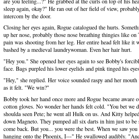
are you feeling...?" He grabbed at the curls on top of his hea
sleep again, okay?" He ran out of her field of view, probably
intercom by the door.
Closing her eyes again, Rogue catalogued the hurts. Someth
up her nose, probably those nose breathing thingies like on
pain was shooting from her leg. Her entire head felt like it
bashed by a medieval laundrywoman. Even her hair hurt.
"Hey you." She opened her eyes again to see Bobby's forcibl
face. Bags purpled his lower eyelids and pink tinged his eyes
"Hey," she replied. Her voice sounded raspy and her mouth t
as it felt. "We win?"
Bobby took her hand once more and Rogue became aware of
cotton gloves. No wonder her hands felt cold. "You bet we 
shoulda seen Pete; he went all Hulk on us. And Kitty helpe
down Magneto. They pumped all six darts in him just to be s
come back. But you... you were the best. When we saw you 
hanging onto the Phoenix, I---" He swallowed audibly. "And