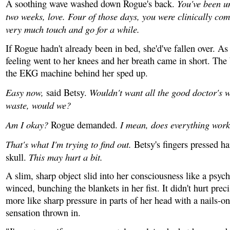
You've been u
A soothing wave washed down Rogue's back.
two weeks, love. Four of those days, you were clinically com
very much touch and go for a while.
If Rogue hadn't already been in bed, she'd've fallen over. As
feeling went to her knees and her breath came in short. The
the EKG machine behind her sped up.
Easy now,
Wouldn't want all the good doctor's w
said Betsy.
waste, would we?
Am I okay?
I mean, does everything wor
Rogue demanded.
That's what I'm trying to find out.
Betsy's fingers pressed ha
This may hurt a bit.
skull.
A slim, sharp object slid into her consciousness like a psyc
winced, bunching the blankets in her fist. It didn't hurt preci
more like sharp pressure in parts of her head with a nails-o
sensation thrown in.