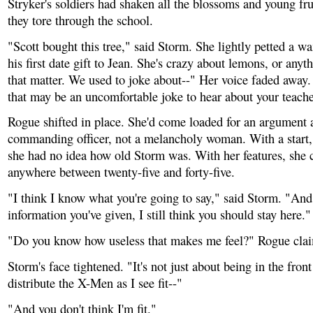
Stryker's soldiers had shaken all the blossoms and young fru
they tore through the school.
"Scott bought this tree," said Storm. She lightly petted a wa
his first date gift to Jean. She's crazy about lemons, or anyt
that matter. We used to joke about--" Her voice faded away.
that may be an uncomfortable joke to hear about your teache
Rogue shifted in place. She'd come loaded for an argument 
commanding officer, not a melancholy woman. With a start, 
she had no idea how old Storm was. With her features, she 
anywhere between twenty-five and forty-five.
"I think I know what you're going to say," said Storm. "And
information you've given, I still think you should stay here."
"Do you know how useless that makes me feel?" Rogue cla
Storm's face tightened. "It's not just about being in the front 
distribute the X-Men as I see fit--"
"And you don't think I'm fit."