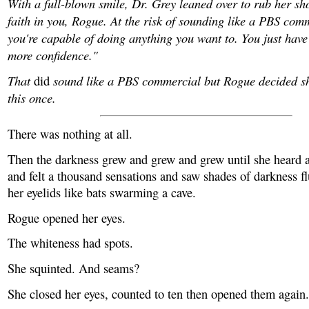
With a full-blown smile, Dr. Grey leaned over to rub her sh
faith in you, Rogue. At the risk of sounding like a PBS comm
you're capable of doing anything you want to. You just have t
more confidence."
That
sound like a PBS commercial but Rogue decided sh
did
this once.
There was nothing at all.
Then the darkness grew and grew and grew until she heard a
and felt a thousand sensations and saw shades of darkness fl
her eyelids like bats swarming a cave.
Rogue opened her eyes.
The whiteness had spots.
She squinted. And seams?
She closed her eyes, counted to ten then opened them again.