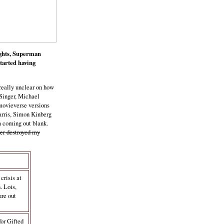
rights, Superman
tarted having
really unclear on how
 Singer, Michael
movieverse versions
arris, Simon Kinberg
'm coming out blank.
er destroyed my
crisis at
. Lois,
ure out
for Gifted