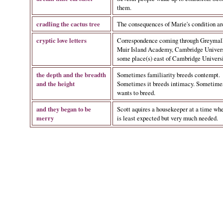
them.
cradling the cactus tree
The consequences of Marie's condition ar
cryptic love letters
Correspondence coming through Greymal
Muir Island Academy, Cambridge Universi
some place(s) east of Cambridge Universi
the depth and the breadth
Sometimes familiarity breeds contempt.
and the height
Sometimes it breeds intimacy. Sometimes,
wants to breed.
and they began to be
Scott aquires a housekeeper at a time wh
merry
is least expected but very much needed.