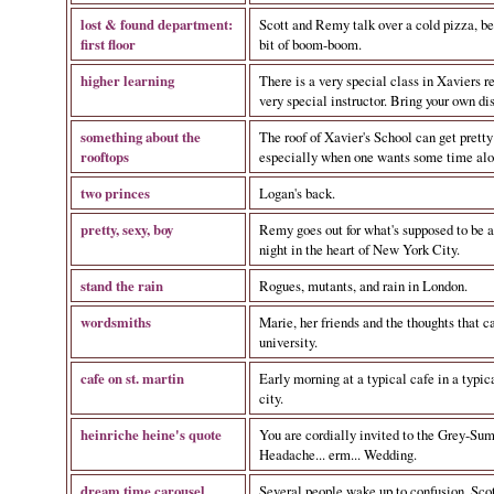
lost & found department:
Scott and Remy talk over a cold pizza, be
first floor
bit of boom-boom.
higher learning
There is a very special class in Xaviers r
very special instructor. Bring your own di
something about the
The roof of Xavier's School can get prett
rooftops
especially when one wants some time alo
two princes
Logan's back.
pretty, sexy, boy
Remy goes out for what's supposed to be a
night in the heart of New York City.
stand the rain
Rogues, mutants, and rain in London.
wordsmiths
Marie, her friends and the thoughts that c
university.
cafe on st. martin
Early morning at a typical cafe in a typic
city.
heinriche heine's quote
You are cordially invited to the Grey-Su
Headache... erm... Wedding.
dream time carousel
Several people wake up to confusion. Scot