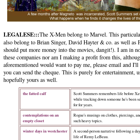
LEGALESE:::
The X-Men belong to Marvel. This particula
also belong to Brian Singer, David Hayter & co. as well as
should put more money into the movies, dangit!). I am in n
these companies nor am I making a profit from this, althoug
aforementioned would want to pay me, please email and I'll 
you can send the cheque. This is purely for entertainment, 
hopefully yours as well.
the fatted calf
Scott Summers remembers life before Xav
while tracking down someone he's been s
for for years.
contemplations on an
Rogue's musings on clothes, piercings, an
empty closet
such heavy topics.
winter days in westchester
A second-person narrative following a day
life of Remy LeBeau.