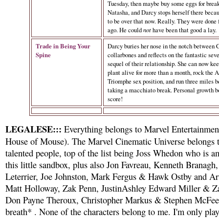
Tuesday, then maybe buy some eggs for break
Natasha, and Darcy stops herself there becau
to be over that now. Really. They were done 
ago. He could
not
have been that good a lay.
Trade in Being Your
Darcy buries her nose in the notch between C
Spine
collarbones and reflects on the fantastic se
sequel of their relationship. She can now ke
plant alive for more than a month, rock the A
Triomphe sex position, and run three miles b
taking a macchiato break. Personal growth b
score!
LEGALESE:::
Everything belongs to Marvel Entertainment
House of Mouse). The Marvel Cinematic Universe belongs 
talented people, top of the list being Joss Whedon who is a
this little sandbox, plus also Jon Favreau, Kenneth Branagh
Leterrier, Joe Johnston, Mark Fergus & Hawk Ostby and 
Matt Holloway, Zak Penn, JustinAshley Edward Miller & Z
Don Payne Theroux, Christopher Markus & Stephen McFee
breath* . None of the characters belong to me. I'm only pla