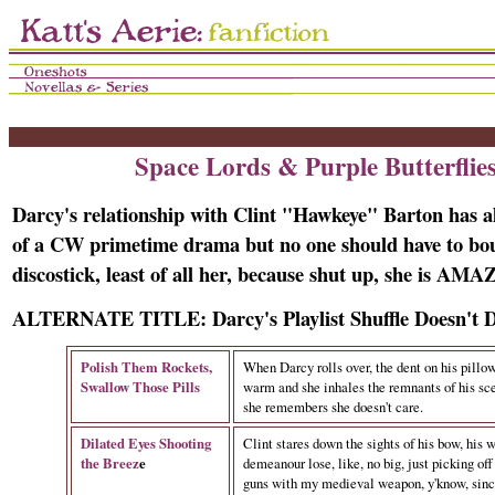
Space Lords & Purple Butterflie
Darcy's relationship with Clint "Hawkeye" Barton has a
of a CW primetime drama but no one should have to bo
discostick, least of all her, because shut up, she is A
ALTERNATE TITLE: Darcy's Playlist Shuffle Doesn't
Polish Them Rockets,
When Darcy rolls over, the dent on his pillow 
Swallow Those Pills
warm and she inhales the remnants of his sce
she remembers she doesn't care.
Dilated Eyes Shooting
Clint stares down the sights of his bow, his 
the Breez
e
demeanour lose, like, no big, just picking of
guns with my medieval weapon, y'know, since