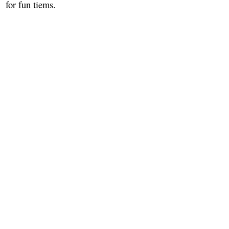
for fun tiems.