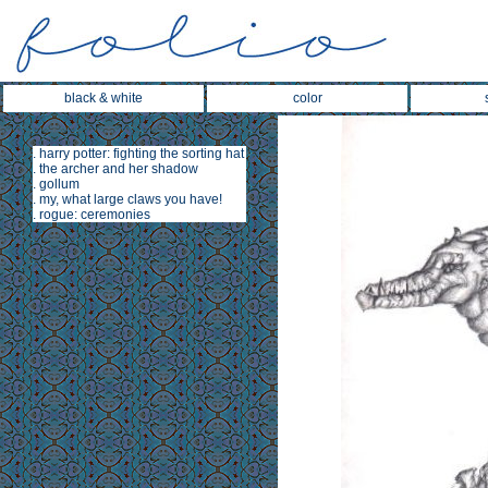
black & white
color
.
harry potter: fighting the sorting hat
.
the archer and her shadow
.
gollum
.
my, what large claws you have!
.
rogue: ceremonies