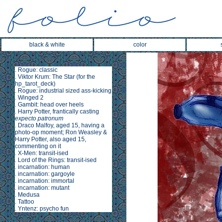
black & white
color
.
Rogue: classic
.
Viktor Krum: The Star
(for the
hp_tarot_deck
)
.
Rogue: industrial sized ass-kicking
.
Winged 2
.
Gambit: head over heels
.
Harry Potter, frantically casting
expecto patronum
.
Draco Malfoy, aged 15, having a
photo-op moment; Ron Weasley &
Harry Potter, also aged 15,
commenting on it
.
X-Men: transit-ised
.
Lord of the Rings: transit-ised
.
incarnation: human
.
incarnation: gargoyle
.
incarnation: immortal
.
incarnation: mutant
.
Medusa
.
Tattoo
.
Yntenz: psycho fun