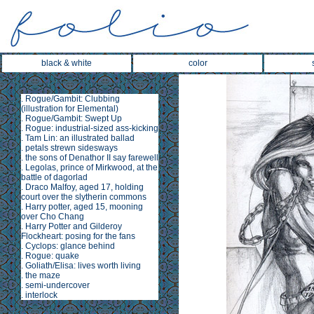
black & white
color
.
Rogue/Gambit: Clubbing
(illustration for
Elemental
)
.
Rogue/Gambit: Swept Up
.
Rogue: industrial-sized ass-kicking
.
Tam Lin
: an illustrated ballad
.
petals strewn sidesways
.
the sons of Denathor II say farewell
.
Legolas, prince of Mirkwood, at the
battle of dagorlad
.
Draco Malfoy, aged 17, holding
court over the slytherin commons
.
Harry potter, aged 15, mooning
over Cho Chang
.
Harry Potter and Gilderoy
Flockheart: posing for the fans
.
Cyclops: glance behind
.
Rogue: quake
.
Goliath/Elisa: lives worth living
.
the maze
.
semi-undercover
.
interlock