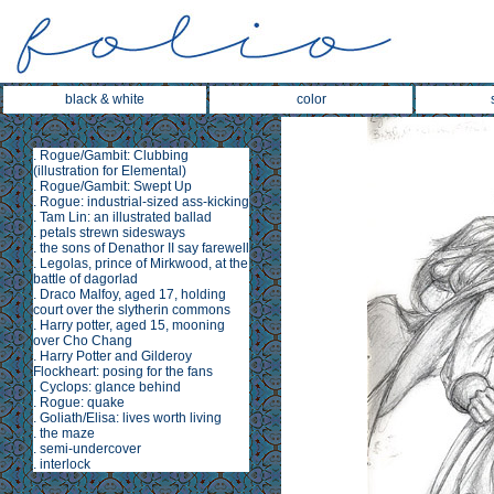
black & white
color
.
Rogue/Gambit: Clubbing
(illustration for
Elemental
)
.
Rogue/Gambit: Swept Up
.
Rogue: industrial-sized ass-kicking
.
Tam Lin
: an illustrated ballad
.
petals strewn sidesways
.
the sons of Denathor II say farewell
.
Legolas, prince of Mirkwood, at the
battle of dagorlad
.
Draco Malfoy, aged 17, holding
court over the slytherin commons
.
Harry potter, aged 15, mooning
over Cho Chang
.
Harry Potter and Gilderoy
Flockheart: posing for the fans
.
Cyclops: glance behind
.
Rogue: quake
.
Goliath/Elisa: lives worth living
.
the maze
.
semi-undercover
.
interlock